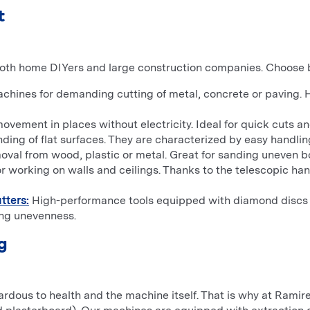
t
both home DIYers and large construction companies. Choose b
hines for demanding cutting of metal, concrete or paving.
ment in places without electricity. Ideal for quick cuts and 
nding of flat surfaces. They are characterized by easy handling
moval from wood, plastic or metal. Great for sanding uneven b
r working on walls and ceilings. Thanks to the telescopic ha
tters:
High-performance tools equipped with diamond discs or
ing unevenness.
g
zardous to health and the machine itself. That is why at Ra