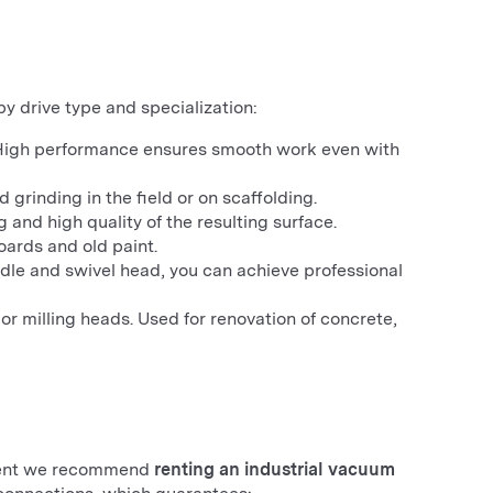
y drive type and specialization:
 High performance ensures smooth work even with
grinding in the field or on scaffolding.
 and high quality of the resulting surface.
oards and old paint.
ndle and swivel head, you can achieve professional
 milling heads. Used for renovation of concrete,
mirent we recommend
renting an industrial vacuum