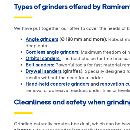
Types of grinders offered by Ramiren
We have put together our offer to cover the needs of 
Angle grinders
(Ø 180 mm and more):
Robust mac
deep cuts.
Cordless angle grinders:
Maximum freedom of move
Orbital sanders:
The best choice for fine final sa
Belt sanders:
Powerful tools for fast material re
Drywall sanders
(giraffes):
Specially designed fo
results without the need for a ladder.
Hand-held concrete grinders
and
renovation cu
removal of adhesive residues under tiles or level
Cleanliness and safety when grindin
Grinding naturally creates fine dust, which can be ha