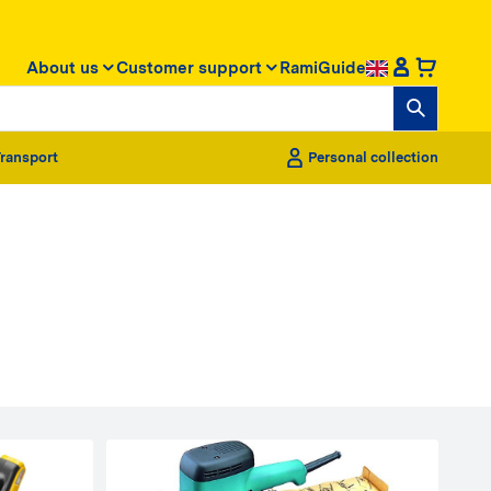
About us
Customer support
RamiGuide
ransport
Personal collection