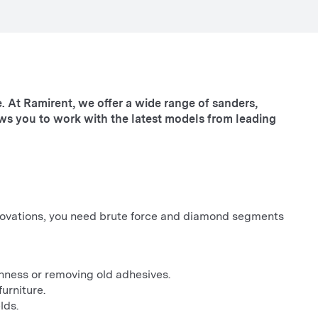
. At Ramirent, we offer a wide range of sanders,
ows you to work with the latest models from leading
renovations, you need brute force and diamond segments
nness or removing old adhesives.
urniture.
lds.