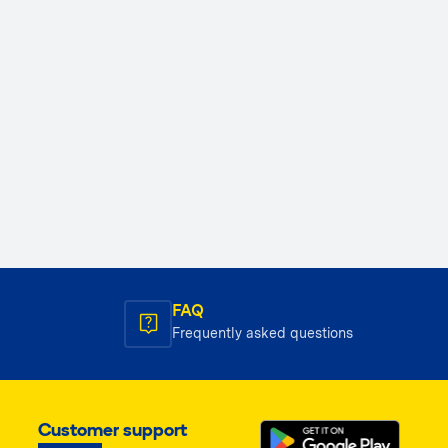
FAQ
Frequently asked questions
Customer support