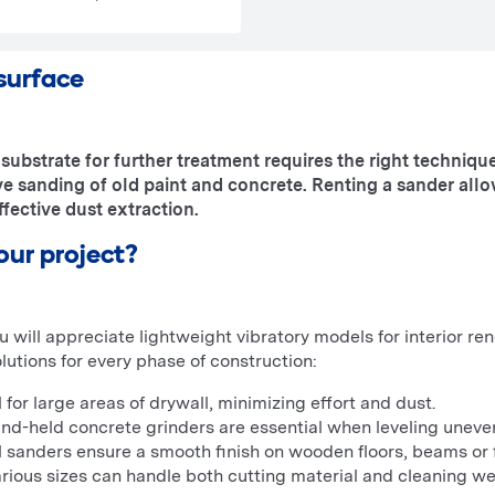
 surface
substrate for further treatment requires the right technique
e sanding of old paint and concrete. Renting a sander all
fective dust extraction.
our project?
ou will appreciate lightweight vibratory models for interior 
olutions for every phase of construction:
 for large areas of drywall, minimizing effort and dust.
nd-held concrete grinders are essential when leveling uneve
l sanders ensure a smooth finish on wooden floors, beams or f
rious sizes can handle both cutting material and cleaning we