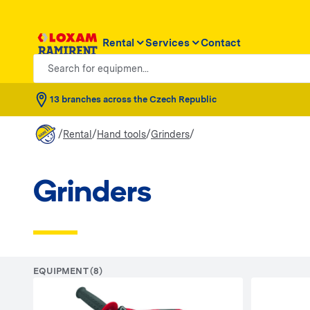
Rental
Services
Contact
Search for equipmen...
13 branches across the Czech Republic
/
/
/
/
Rental
Hand tools
Grinders
Grinders
EQUIPMENT (8)