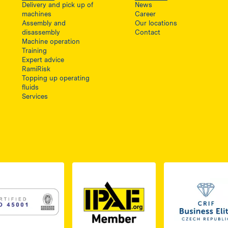
Delivery and pick up of
News
machines
Career
Assembly and
Our locations
disassembly
Contact
Machine operation
Training
Expert advice
RamiRisk
Topping up operating
fluids
Services
1, otwiera się w nowej karcie
PDF z certyfikatem ISO 2, otwiera się w nowej karcie
Link do dokumentu PDF z certyfikatem ISO 3, otwiera s
Link 