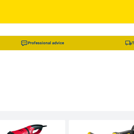
Professional advice
T