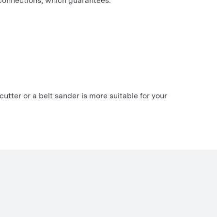
 connections, which guarantees:
cutter or a belt sander is more suitable for your