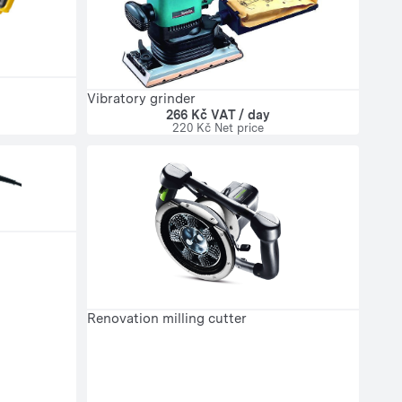
Vibratory grinder
266 Kč VAT / day
220 Kč Net price
Renovation milling cutter