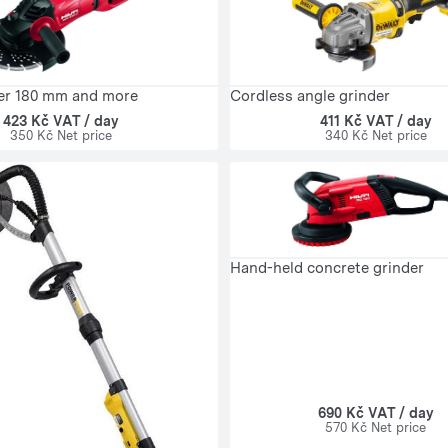
er 180 mm and more
Cordless angle grinder
423 Kč VAT / day
411 Kč VAT / day
350 Kč Net price
340 Kč Net price
Hand-held concrete grinder
690 Kč VAT / day
570 Kč Net price