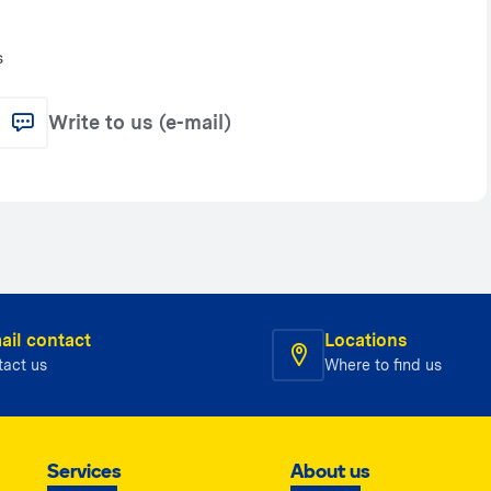
s
Write to us (e-mail)
ail contact
Locations
tact us
Where to find us
Services
About us