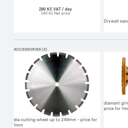
290 Kč VAT / day
240 Kč Net price
Drywall san
ACCESSORIES (2)
diamant gri
price for 1
dia cutting wheel up to 249mm - price for
1mm