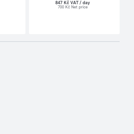
847 Kč VAT / day
700 Kč Net price