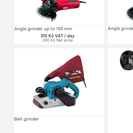
Angle grind
Angle grinder up to 150 mm
315 Kč VAT / day
260 Kč Net price
Belt grinder