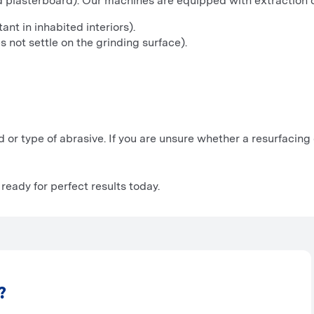
nd plasterboard). Our machines are equipped with extraction
ant in inhabited interiors).
 not settle on the grinding surface).
d or type of abrasive. If you are unsure whether a resurfacing 
ready for perfect results today.
?