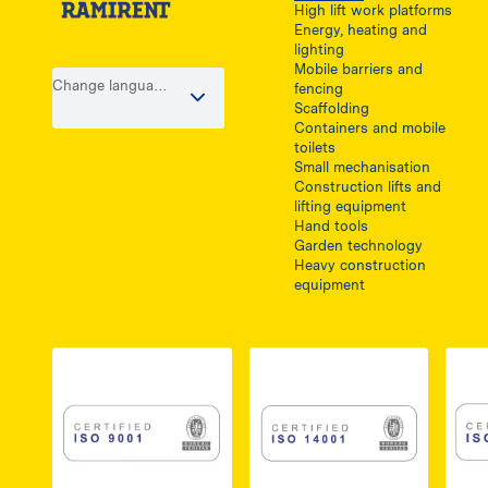
High lift work platforms
Energy, heating and
lighting
Mobile barriers and
Change language
fencing
/ country
Scaffolding
Containers and mobile
toilets
Small mechanisation
Construction lifts and
lifting equipment
Hand tools
Garden technology
Heavy construction
equipment
Link do dokumentu PDF z certyfikatem ISO 
Link do dokumentu 