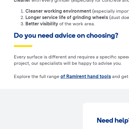
cleaner
with every grinder (especially for concrete a
Cleaner working environment
(especially import
Longer service life of grinding wheels
(dust does
Better visibility
of the work area.
Do you need advice on choosing?
Every surface is different and requires a specific spee
project, our specialists will be happy to advise you.
Explore the full range
of Ramirent hand tools
and get 
Need help