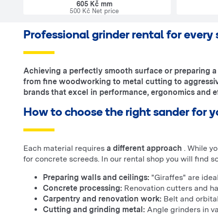
605 Kč mm
500 Kč Net price
Professional grinder rental for every
Achieving a perfectly smooth surface or preparing a 
from fine woodworking to metal cutting to aggressiv
brands that excel in performance, ergonomics and ef
How to choose the right sander for y
Each material requires
a different approach
. While y
for concrete screeds. In our rental shop you will find s
Preparing walls and ceilings:
"Giraffes" are ideal
Concrete processing:
Renovation cutters and ha
Carpentry and renovation work:
Belt and orbita
Cutting and grinding metal:
Angle grinders in va