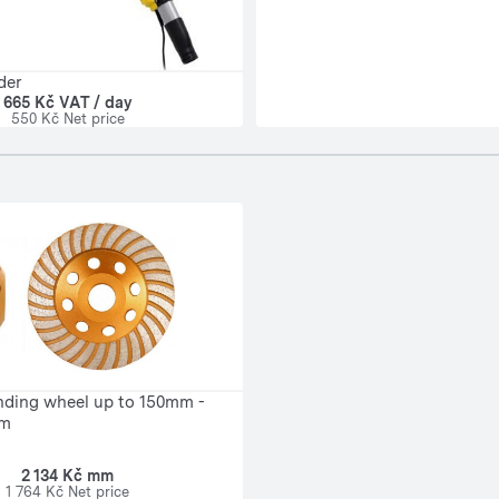
der
665 Kč VAT / day
550 Kč Net price
nding wheel up to 150mm -
mm
2 134 Kč mm
1 764 Kč Net price