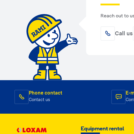
Reach out to u
Call us
Phone contact
E-m
Contact us
Con
Equipment rental