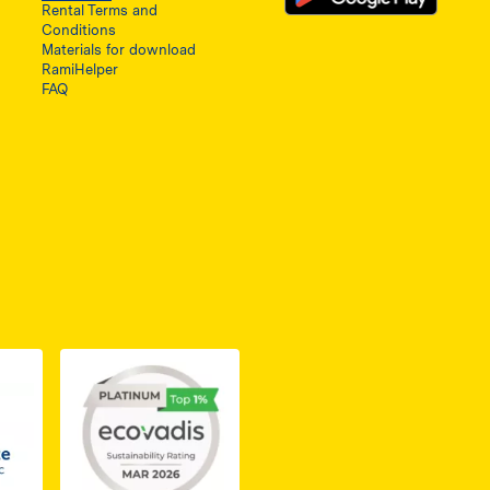
Rental Terms and
Conditions
Materials for download
RamiHelper
FAQ
ię w nowej karcie
do dokumentu PDF z certyfikatem Business Elite, otwiera się 