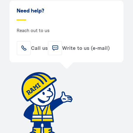
Need help?
Reach out to us
Call us
Write to us (e-mail)