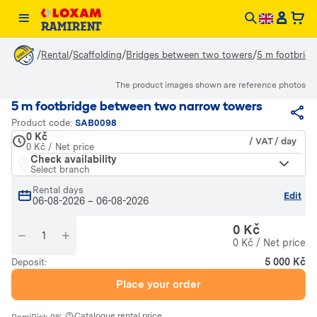
/
/
/
/
Rental
Scaffolding
Bridges between two towers
5 m footbrid
The product images shown are reference photos
5 m footbridge between two narrow towers
Product code:
SAB0098
0 Kč
/ VAT / day
0 Kč / Net price
Check availability
Select branch
Rental days
Edit
06-08-2026
–
06-08-2026
0 Kč
0 Kč / Net price
5 000 Kč
Deposit:
Place your order
·
Catalogue rental price