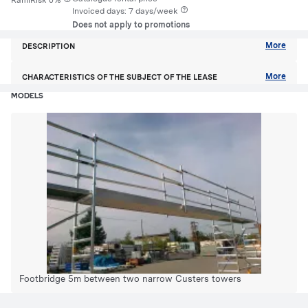
RamiRisk 0%
Invoiced days: 7 days/week
Does not apply to promotions
More
DESCRIPTION
More
CHARACTERISTICS OF THE SUBJECT OF THE LEASE
MODELS
Footbridge 5m between two narrow Custers towers