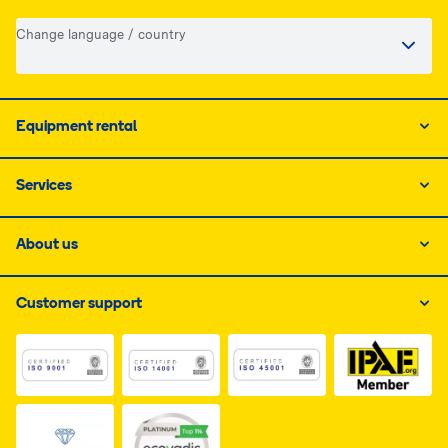
Change language / country
Equipment rental
Services
About us
Customer support
Link do dokumentu PDF z certyfikatem ISO 1, otwiera s
Link do dokumentu PDF z certyfikatem I
Link do dokumentu PDF z