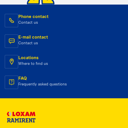
Phone contact
Contact us
E-mail contact
Contact us
Locations
Where to find us
FAQ
Frequently asked questions