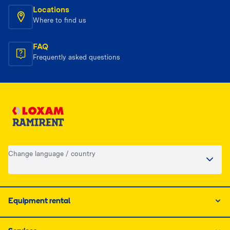
Locations
Where to find us
FAQ
Frequently asked questions
Change language / country
Equipment rental