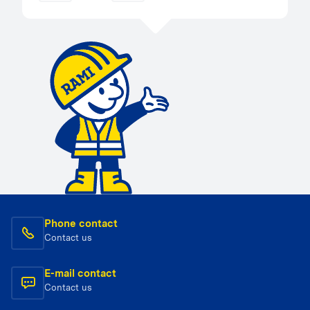
Phone contact
Contact us
E-mail contact
Contact us