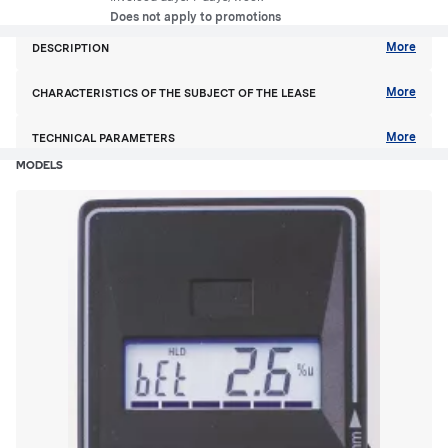
Does not apply to promotions
More
DESCRIPTION
More
CHARACTERISTICS OF THE SUBJECT OF THE LEASE
More
TECHNICAL PARAMETERS
MODELS