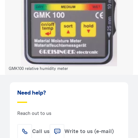
GMK100 relative humidity meter
Need help?
Reach out to us
Call us
Write to us (e-mail)