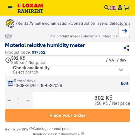
/
/
/
Rental
Small mechanisation
Construction lasers, detectors an
1 / 2
The product images shown are reference photos
Material relative humidity meter
Product code:
917552
302 Kč
/ VAT / day
250 Kč / Net price
Check availability
Select branch
Rental days
Edit
10-08-2026
–
10-08-2026
302 Kč
250 Kč / Net price
Place your order
·
Catalogue rental price
RamiRisk 10%
Invoiced days: 7 days/week