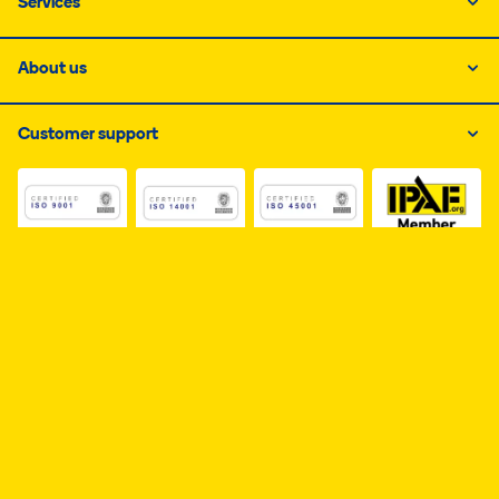
Services
About us
Customer support
Link do dokumentu PDF z certyfikatem ISO 1, otwiera s
Link do dokumentu PDF z certyfikatem I
Link do dokumentu PDF z
Link do dokumentu PDF z certyfikatem Business Elite, 
Availability Declaration
Personal data
Cookies
Page map
Copyright © 2026 Ramirent